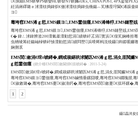
€掞細EMS锛孶PS锛孌HL锛孴NT锛孎eDEx, CHINA POST, 4PX
紝涓嶈礋璐ｅ浗澶栨捣鍏炽€傚浗澶栨捣鍏虫槸鍚︿笂绋庢垨閫€浠跺畬
ヨ
骞垮窞EMS浠ｇ悊,EMS鏌ヨ,EMS鐢佃瘽,EMS浠锋牸,EMS鏈嶅姟
骞垮窞EMS浠ｇ悊,EMS鏌ヨ,EMS鐢佃瘽,EMS浠锋牸,EMS鏈嶅姟,EMS
€� 鍏ㄥ浗鍏辨湁200澶氫釜澶勭悊涓績锛屽叾涓寳浜€佷笂娴峰拰骞垮窞
虫柟绫筹紝鍚屾椂锛屽悇澶勭悊涓績閰嶅浜嗗厛杩涚殑鑷姩鍒嗘嫞璁惧
娴侀泦
EMS閭斂涓€绾т唬鐞�,鐧戒簯鍖哄浗闄匛MS浠ｇ悊,涓夊厓閲孍M
ｇ悊鐢佃瘽
(鍥介檯EMS閭斂閫熼€掍唬鐞� : 2011-5-24)
EMS閭斂涓€绾т唬鐞�,鐧戒簯鍖哄浗闄匛MS浠ｇ悊,涓夊厓閲孍MS浠ｇ
骞垮窞EMS鏌ヨ鐢佃瘽,骞垮窞EMS鏀惰垂鏍囧噯,骞垮窞EMS鐗瑰揩,骞
€掓敹璐�,骞垮窞EMS蹇€掓湇鍔�,骞垮窞EMS閭斂蹇€掍环鏍�,
1
2
鑷畾涔夋