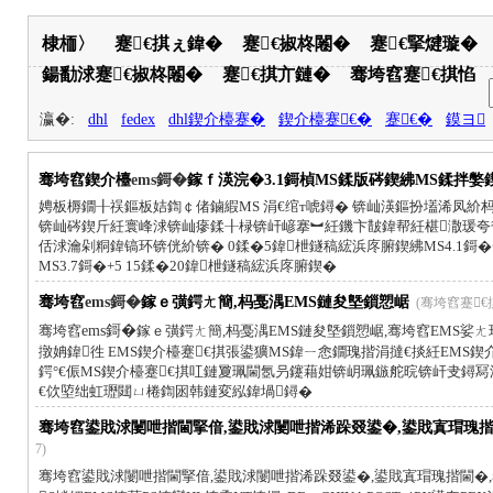
棣栭〉
蹇€掑ぇ鍏�
蹇€掓柊闂�
蹇€掔煡璇�
鍚勫浗蹇€掓柊闂�
蹇€掑亣鏈�
骞垮窞蹇€掑惂
瀛�:
dhl
fedex
dhl鍥介檯蹇�
鍥介檯蹇€�
蹇€�
鏌ヨ
骞垮窞鍥介檯
ems鎶�
鎵ｆ渶浣�3.1鎶楨MS鍒版硶鍥紼MS鍒拌嫳
娉板槈鐗╂祦鏂板姞鍧￠偖鏀縀MS 涓€绾т唬鐞� 锛屾渶鏂扮壒浠凤
锛屾硶鍥斤紝寰峰浗锛屾瘮鍒╂椂锛屽嵃搴︼紝鐖卞皵鍏帮紝椹潵瑗夸
佸浗瀹剁粡鍏镐环锛侊紒锛� 0鍒�5鍏枻鐩稿綋浜庝腑鍥紼MS4.1鎶�+
MS3.7鎶�+5 15鍒�20鍏枻鐩稿綋浜庝腑鍥�
骞垮窞
ems鎶�
鎵ｅ彉鍔ㄤ簡,杩戞湡EMS鏈夋墍鎻愬崌
(骞垮窞蹇€掑惂 
骞垮窞
ems鎶�
鎵ｅ彉鍔ㄤ簡,杩戞湡EMS鏈夋墍鎻愬崌,骞垮窞EMS娑ㄤ环
撴姌鍏徃 EMS鍥介檯蹇€掑張鍙獷MS鍏ㄧ悆鐗瑰揩涓撻€掞紝EMS
鍔°€侲MS鍥介檯蹇€掑叿鏈夐珮閫氬叧鑳藉姏锛岄珮鏃舵晥锛屽叏鐞
€佽埅绌虹瓑閮ㄩ棬鍧囦韩鏈変紭鍏堝鐞�
骞垮窞鍙戝浗闄呭揩閫掔偣,鍙戝浗闄呭揩浠跺叕鍙�,鍙戝寘瑁瑰揩閫
7)
骞垮窞鍙戝浗闄呭揩閫掔偣,鍙戝浗闄呭揩浠跺叕鍙�,鍙戝寘瑁瑰揩閫�,